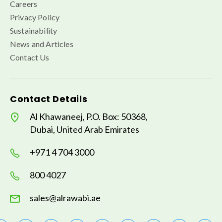
Careers
Privacy Policy
Sustainability
News and Articles
Contact Us
Contact Details
Al Khawaneej, P.O. Box: 50368,
Dubai, United Arab Emirates
+971 4 704 3000
800 4027
sales@alrawabi.ae