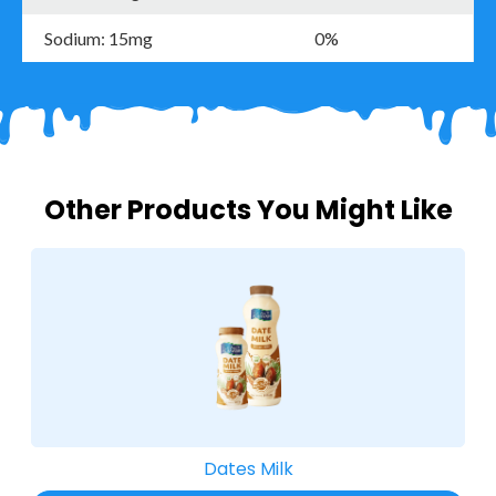
Sodium: 15mg
0%
Other Products You Might Like
Dates Milk