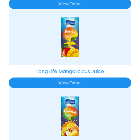
View Detail
Long Life Mangolicious Juice​
View Detail