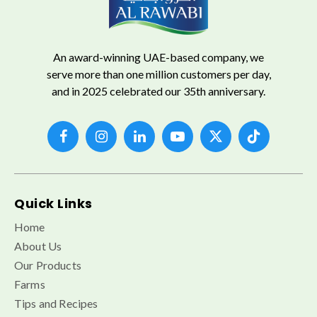
An award-winning UAE-based company, we
serve more than one million customers per day,
and in 2025 celebrated our 35th anniversary.
Quick Links
Home
About Us
Our Products
Farms
Tips and Recipes