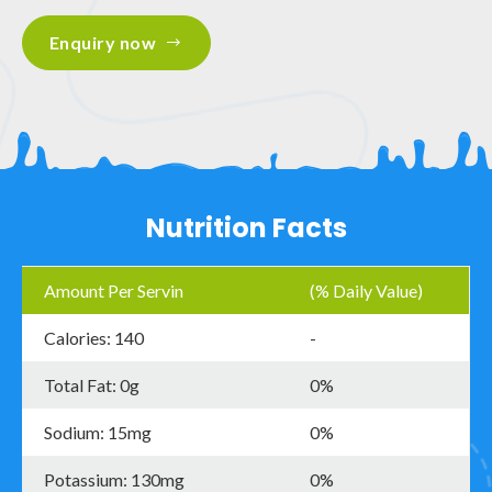
Enquiry now
Nutrition Facts
Amount Per Servin
(% Daily Value)
Calories: 140
-
Total Fat: 0g
0%
Sodium: 15mg
0%
Potassium: 130mg
0%