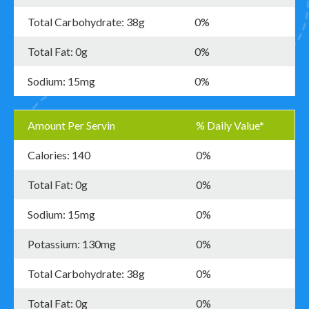
Total Carbohydrate: 38g
0%
Total Fat: 0g
0%
Sodium: 15mg
0%
Amount Per Servin
% Daily Value*
Calories: 140
0%
Total Fat: 0g
0%
Sodium: 15mg
0%
Potassium: 130mg
0%
Total Carbohydrate: 38g
0%
Total Fat: 0g
0%