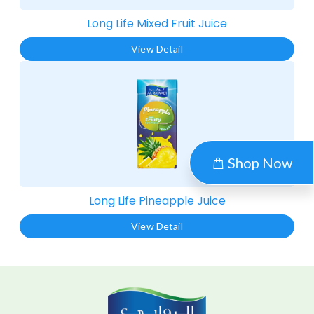
Long Life Mixed Fruit Juice​
View Detail
Shop Now
Long Life Pineapple Juice​
View Detail