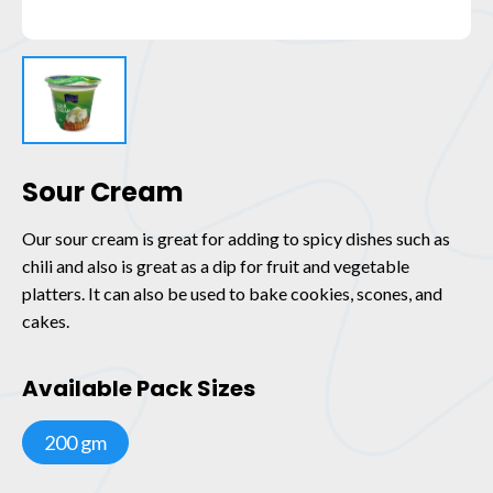
Sour Cream
Our sour cream is great for adding to spicy dishes such as
chili and also is great as a dip for fruit and vegetable
platters. It can also be used to bake cookies, scones, and
cakes.
Available Pack Sizes
200 gm