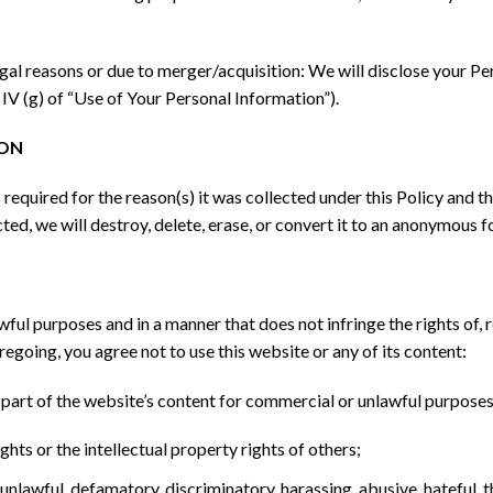
gal reasons or due to merger/acquisition: We will disclose your Per
 IV (g) of “Use of Your Personal Information”).
ION
s required for the reason(s) it was collected under this Policy and
ted, we will destroy, delete, erase, or convert it to an anonymous f
wful purposes and in a manner that does not infringe the rights of, r
oregoing, you agree not to use this website or any of its content:
y part of the website’s content for commercial or unlawful purposes
ghts or the intellectual property rights of others;
 unlawful, defamatory, discriminatory, harassing, abusive, hateful, 