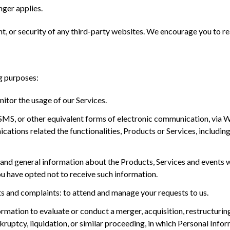
nger applies.
t, or security of any third-party websites. We encourage you to read
g purposes:
nitor the usage of our Services.
, SMS, or other equivalent forms of electronic communication, via
ations related the functionalities, Products or Services, includin
and general information about the Products, Services and events wh
u have opted not to receive such information.
 and complaints: to attend and manage your requests to us.
mation to evaluate or conduct a merger, acquisition, restructuring, 
kruptcy, liquidation, or similar proceeding, in which Personal Info