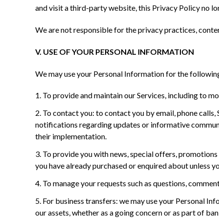
and visit a third-party website, this Privacy Policy no lo
We are not responsible for the privacy practices, conten
V. USE OF YOUR PERSONAL INFORMATION
We may use your Personal Information for the followin
To provide and maintain our Services, including to mo
To contact you: to contact you by email, phone calls
notifications regarding updates or informative communic
their implementation.
To provide you with news, special offers, promotions 
you have already purchased or enquired about unless yo
To manage your requests such as questions, comments
For business transfers: we may use your Personal Infor
our assets, whether as a going concern or as part of ban