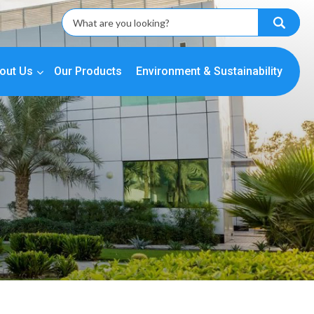
out Us
Our Products
Environment & Sustainability