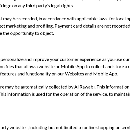
ringe on any third party’s legal rights.
t may be recorded, in accordance with applicable laws, for local op
irect marketing and profiling. Payment card details are not record
ve the opportunity to object.
o personalize and improve your customer experience as you use ou
ion files that allow a website or Mobile App to collect and store 
 features and functionality on our Websites and Mobile App.
 may be automatically collected by Al Rawabi. This information c
s information is used for the operation of the service, to maintain 
arty websites, including but not limited to online shopping or serv