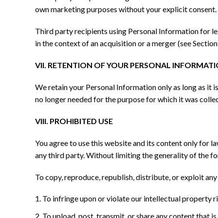
own marketing purposes without your explicit consent.
Third party recipients using Personal Information for le
in the context of an acquisition or a merger (see Section
VII. RETENTION OF YOUR PERSONAL INFORMAT
We retain your Personal Information only as long as it i
no longer needed for the purpose for which it was collec
VIII. PROHIBITED USE
You agree to use this website and its content only for la
any third party. Without limiting the generality of the f
To copy, reproduce, republish, distribute, or exploit an
To infringe upon or violate our intellectual property ri
To upload, post, transmit, or share any content that is