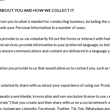
T ABOUT YOU AND HOW WE COLLECT IT
rom you to what is needed for conducting business, including the 
ovide your Personal Information in a number of ways:
provide to us via voluntarily fill out the forms or interact with fe
nd services, provide information in your preferred language, to 
to ensure communications and content are delivered in a language y
tion you provide to us that would allow us to contact you, such as 
voluntarily share with us about your experience of using our Produ
bi a worldwide, irrevocable and non-exclusive license to use, rep
rials”) that you create and then share with us on a social network 
 as: Instagram, LinkedIn, Facebook, Twitter, Tik Tok, WhatsApp an