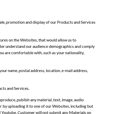
sale, promotion and display of our Products and Services
atures on the Websites, that would allow us to
better understand our audience demographics and comply
ou are comfortable with, such as your nationality,
your name, postal address, location, e-mail address,
cts and Services.
roduce, publish any material, text, image, audio
or by uploading it to one of our Websites, including but
d Youtube. Customer will not submit any Materials on