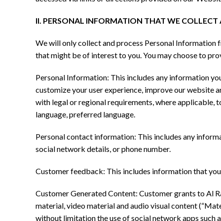
II. PERSONAL INFORMATION THAT WE COLLEC
We will only collect and process Personal Information f
that might be of interest to you. You may choose to pr
Personal Information: This includes any information you 
customize your user experience, improve our website a
with legal or regional requirements, where applicable, 
language, preferred language.
Personal contact information: This includes any informa
social network details, or phone number.
Customer feedback: This includes information that you 
Customer Generated Content: Customer grants to Al Rawa
material, video material and audio visual content (“Mate
without limitation the use of social network apps such