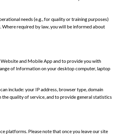
erational needs (e.g., for quality or training purposes)
ed. Where required by law, you will be informed about
r Website and Mobile App and to provide you with
a range of Information on your desktop computer, laptop
an include: your IP address, browser type, domain
the quality of service, and to provide general statistics
ice platforms. Please note that once you leave our site