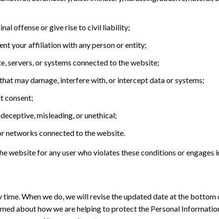
l offense or give rise to civil liability;
nt your affiliation with any person or entity;
e, servers, or systems connected to the website;
that may damage, interfere with, or intercept data or systems;
ut consent;
 deceptive, misleading, or unethical;
, or networks connected to the website.
 the website for any user who violates these conditions or engages 
ny time. When we do, we will revise the updated date at the botto
ormed about how we are helping to protect the Personal Information