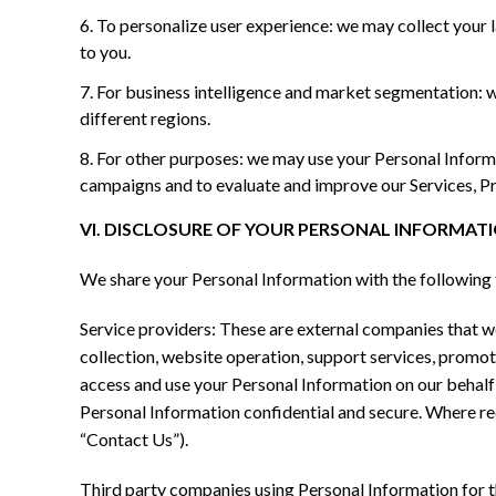
To personalize user experience: we may collect your 
to you.
For business intelligence and market segmentation: 
different regions.
For other purposes: we may use your Personal Informat
campaigns and to evaluate and improve our Services, Pr
VI. DISCLOSURE OF YOUR PERSONAL INFORMAT
We share your Personal Information with the following 
Service providers: These are external companies that we 
collection, website operation, support services, promotio
access and use your Personal Information on our behalf f
Personal Information confidential and secure. Where req
“Contact Us”).
Third party companies using Personal Information for th