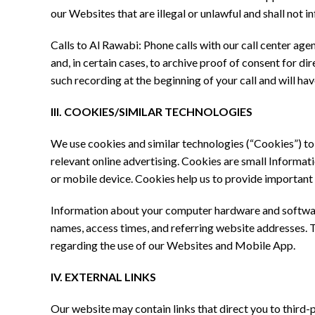
our Websites that are illegal or unlawful and shall not inf
Calls to Al Rawabi: Phone calls with our call center agen
and, in certain cases, to archive proof of consent for d
such recording at the beginning of your call and will ha
III. COOKIES/SIMILAR TECHNOLOGIES
We use cookies and similar technologies (“Cookies”) t
relevant online advertising. Cookies are small Informat
or mobile device. Cookies help us to provide important
Information about your computer hardware and software
names, access times, and referring website addresses. Thi
regarding the use of our Websites and Mobile App.
IV. EXTERNAL LINKS
Our website may contain links that direct you to third-p