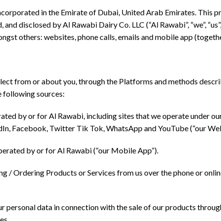
incorporated in the Emirate of Dubai, United Arab Emirates. This pr
, and disclosed by Al Rawabi Dairy Co. LLC (“Al Rawabi”, “we”, “us”,
ongst others: websites, phone calls, emails and mobile app (togeth
lect from or about you, through the Platforms and methods describ
e following sources:
ed by or for Al Rawabi, including sites that we operate under ou
kedIn, Facebook, Twitter Tik Tok, WhatsApp and YouTube (“our Web
erated by or for Al Rawabi (“our Mobile App”).
ng / Ordering Products or Services from us over the phone or onl
 personal data in connection with the sale of our products throu
es.