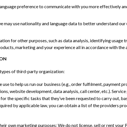
language preference to communicate with you more effectively and
we may use nationality and language data to better understand our
ion for other purposes, such as data analysis, identifying usage 
oducts, marketing and your experience all in accordance with the 
ION
types of third-party organization:
use to help us run our business (e.g., order fulfilment, payment pro
ns, website development, data analysis, call center, etc.). Service 
or the specific tasks that they’ve been requested to carry out, ba
uired by applicable law, you can obtain a list of the providers pr
eir own marketing purposes: We do not license, sell or rent your P