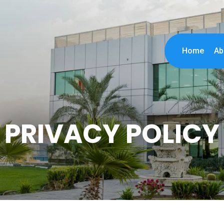
Home
Ab
PRIVACY POLICY