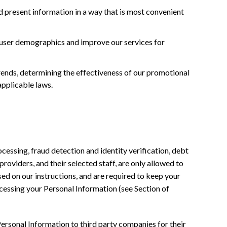
 present information in a way that is most convenient
 user demographics and improve our services for
trends, determining the effectiveness of our promotional
applicable laws.
cessing, fraud detection and identity verification, debt
providers, and their selected staff, are only allowed to
sed on our instructions, and are required to keep your
ocessing your Personal Information (see Section of
ersonal Information to third party companies for their