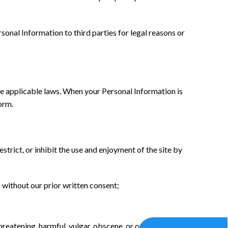
sonal Information to third parties for legal reasons or
 the applicable laws. When your Personal Information is
orm.
estrict, or inhibit the use and enjoyment of the site by
 without our prior written consent;
threatening, harmful, vulgar, obscene, or otherwise