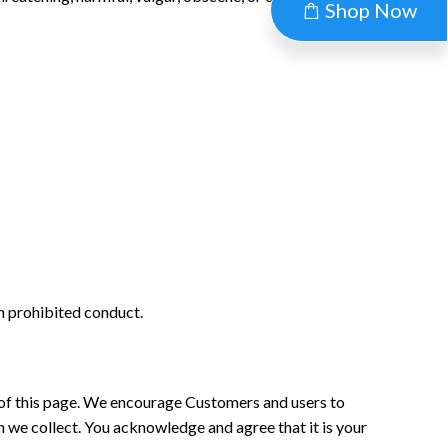
Shop Now
in prohibited conduct.
m of this page. We encourage Customers and users to
 we collect. You acknowledge and agree that it is your