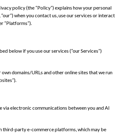
ivacy policy (the “Policy”) explains how your personal
 “our”) when you contact us, use our services or interact
er “Platforms”).
ed below if you use our services (“our Services”)
r own domains/URLs and other online sites that we run
sites”).
ine via electronic communications between you and Al
gh third-party e-commerce platforms, which may be