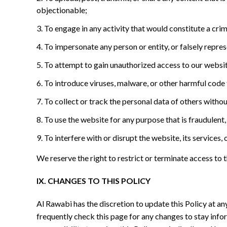
objectionable;
To engage in any activity that would constitute a crimina
To impersonate any person or entity, or falsely represe
To attempt to gain unauthorized access to our websit
To introduce viruses, malware, or other harmful code 
To collect or track the personal data of others witho
To use the website for any purpose that is fraudulent,
To interfere with or disrupt the website, its services
We reserve the right to restrict or terminate access to
IX. CHANGES TO THIS POLICY
Al Rawabi has the discretion to update this Policy at a
frequently check this page for any changes to stay inf