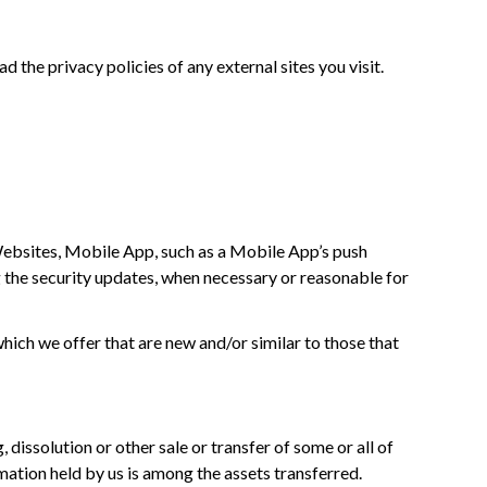
 the privacy policies of any external sites you visit.
 Websites, Mobile App, such as a Mobile App’s push
g the security updates, when necessary or reasonable for
ich we offer that are new and/or similar to those that
dissolution or other sale or transfer of some or all of
rmation held by us is among the assets transferred.