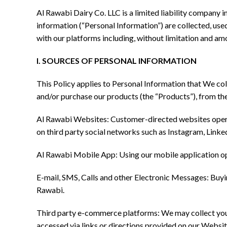
Al Rawabi Dairy Co. LLC is a limited liability company 
information (“Personal Information”) are collected, used
with our platforms including, without limitation and am
I. SOURCES OF PERSONAL INFORMATION
This Policy applies to Personal Information that We col
and/or purchase our products (the “Products”), from th
Al Rawabi Websites: Customer-directed websites operat
on third party social networks such as Instagram, Lin
Al Rawabi Mobile App: Using our mobile application op
E-mail, SMS, Calls and other Electronic Messages: Buyi
Rawabi.
Third party e-commerce platforms: We may collect your
accessed via links or directions provided on our Websit