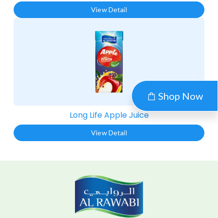
View Detail
Shop Now
Long Life Apple Juice​
View Detail