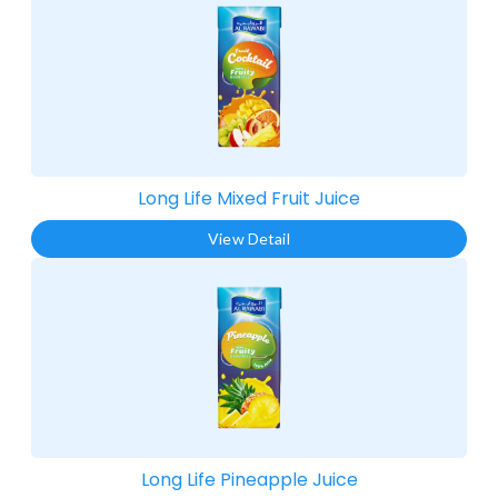
Long Life Mixed Fruit Juice​
View Detail
Long Life Pineapple Juice​