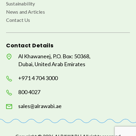
Sustainability
News and Articles
Contact Us
Contact Details
Al Khawaneej, P.O. Box: 50368,
Dubai, United Arab Emirates
+971 4 704 3000
800 4027
sales@alrawabi.ae