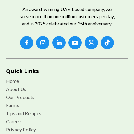
An award-winning UAE-based company, we
serve more than one million customers per day,
and in 2025 celebrated our 35th anniversary.
Quick Links
Home
About Us
Our Products
Farms
Tips and Recipes
Careers
Privacy Policy