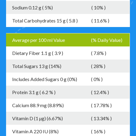
Sodium 0.12 g ( 5%)
( 10% )
Total Carbohydrates 15 g ( 5.8 )
( 11.6% )
Average per 100 ml Value
(% Daily Value)
Dietary Fiber 1.1 g ( 3.9 )
( 7.8% )
Total Sugars 13 g (14%)
( 28% )
Includes Added Sugars 0 g (0%)
( 0% )
Protein 3.1 g ( 6.2 % )
( 12.4% )
Calcium 88.9 mg (8.89%)
( 17.78% )
Vitamin D (1 µg) (6.67%)
( 13.34% )
Vitamin A 220 IU (8%)
( 16% )