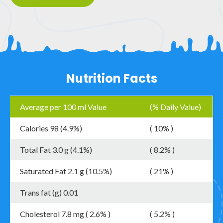
Nutrition Facts
Average per 100 ml Value
(% Daily Value)
Calories 98 (4.9%)
( 10% )
Total Fat 3.0 g (4.1%)
( 8.2% )
Saturated Fat 2.1 g (10.5%)
( 21% )
Trans fat (g) 0.01
Cholesterol 7.8 mg ( 2.6% )
( 5.2% )