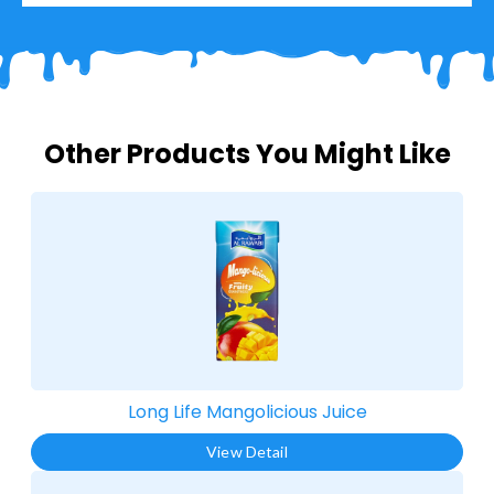
Other Products You Might Like
Long Life Mangolicious Juice​
View Detail