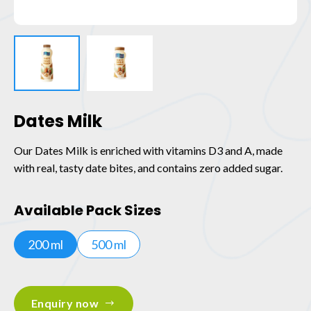
Dates Milk
Our Dates Milk is enriched with vitamins D3 and A, made
with real, tasty date bites, and contains zero added sugar.
Available Pack Sizes
200 ml
500 ml
Enquiry now