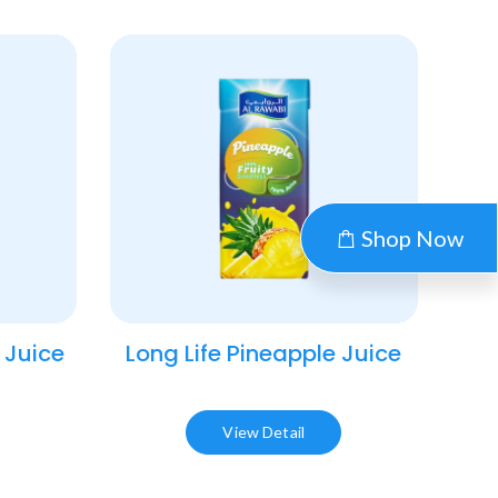
Shop Now
 Juice​
Long Life Pineapple Juice​
View Detail