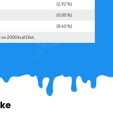
(2.92 %)
(0.00 %)
(8.60 %)
 on 2000 kcal Diet.
ike