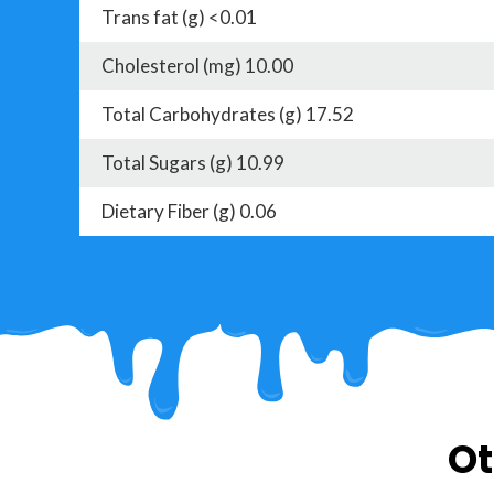
Trans fat (g) <0.01
Cholesterol (mg) 10.00
Total Carbohydrates (g) 17.52
Total Sugars (g) 10.99
Dietary Fiber (g) 0.06
Ot