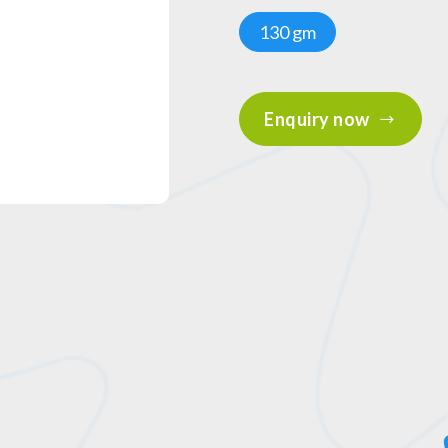
130 gm
Enquiry now