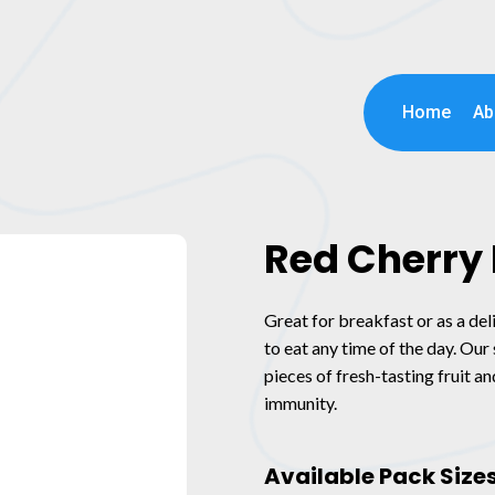
Home
Ab
Red Cherry 
Great for breakfast or as a del
to eat any time of the day. Ou
pieces of fresh-tasting fruit a
immunity.
Available Pack Size