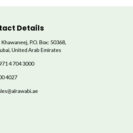
act Details
l Khawaneej, P.O. Box: 50368,
ubai, United Arab Emirates
971 4 704 3000
00 4027
ales@alrawabi.ae