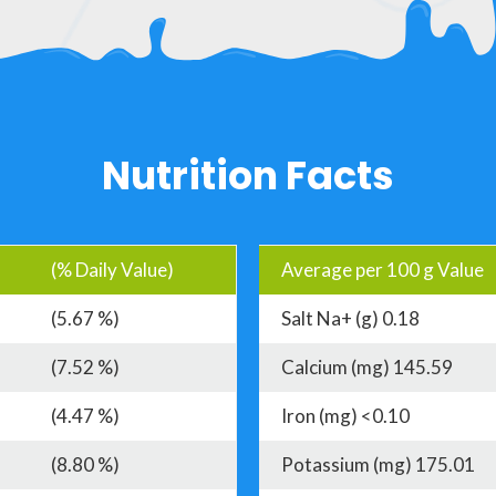
Nutrition Facts
(% Daily Value)
Average per 100 g Value
(5.67 %)
Salt Na+ (g) 0.18
(7.52 %)
Calcium (mg) 145.59
(4.47 %)
Iron (mg) <0.10
(8.80 %)
Potassium (mg) 175.01