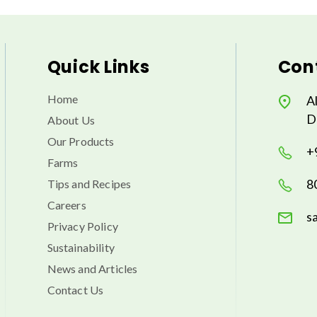
Quick Links
Cont
Home
A
D
About Us
Our Products
+
Farms
8
Tips and Recipes
Careers
s
Privacy Policy
Sustainability
News and Articles
Contact Us