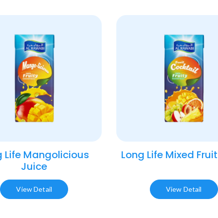
 Life Mangolicious
Long Life Mixed Fruit
Juice​
View Detail
View Detail