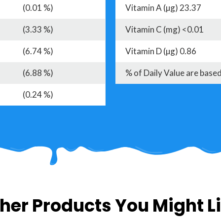
(0.01 %)
Vitamin A (µg) 23.37
(3.33 %)
Vitamin C (mg) <0.01
(6.74 %)
Vitamin D (µg) 0.86
(6.88 %)
% of Daily Value are based
(0.24 %)
her Products You Might L