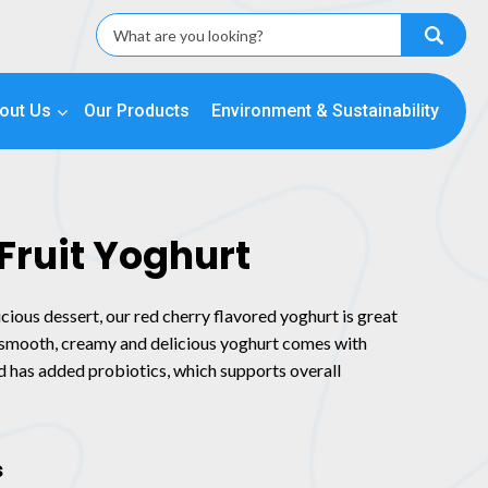
out Us
Our Products
Environment & Sustainability
Fruit Yoghurt
icious dessert, our red cherry flavored yoghurt is great
r smooth, creamy and delicious yoghurt comes with
nd has added probiotics, which supports overall
s