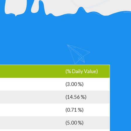
(% Daily Value)
(3.00 %)
(14.56 %)
(0.71 %)
(5.00 %)