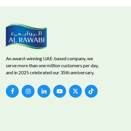
An award-winning UAE-based company, we
serve more than one million customers per day,
and in 2025 celebrated our 35th anniversary.