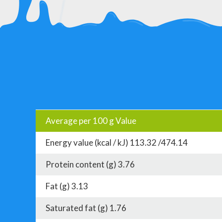
Average per 100 g Value
Energy value (kcal / kJ) 113.32 /474.14
Protein content (g) 3.76
Fat (g) 3.13
Saturated fat (g) 1.76