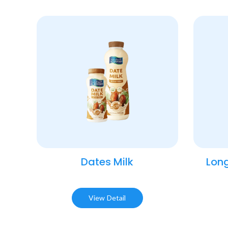
Dates Milk
Long
View Detail