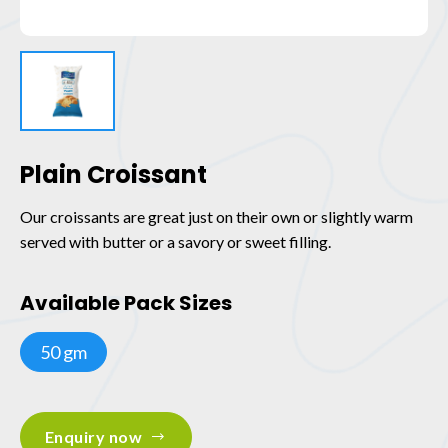
Plain Croissant
Our croissants are great just on their own or slightly warm
served with butter or a savory or sweet filling.
Available Pack Sizes
50 gm
Enquiry now