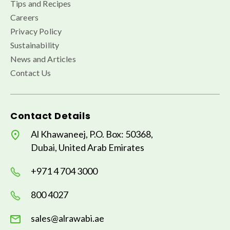
Tips and Recipes
Careers
Privacy Policy
Sustainability
News and Articles
Contact Us
Contact Details
Al Khawaneej, P.O. Box: 50368,
Dubai, United Arab Emirates
+971 4 704 3000
800 4027
sales@alrawabi.ae