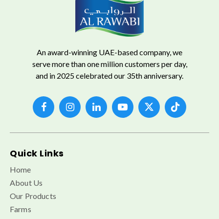
An award-winning UAE-based company, we
serve more than one million customers per day,
and in 2025 celebrated our 35th anniversary.
Quick Links
Home
About Us
Our Products
Farms