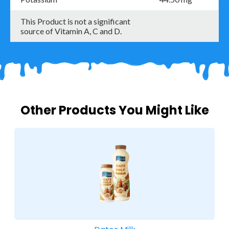
This Product is not a significant
source of Vitamin A, C and D.
Other Products You Might Like