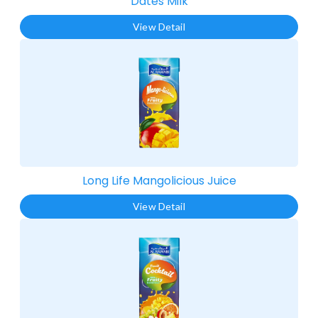
Dates Milk
View Detail
Long Life Mangolicious Juice​
View Detail