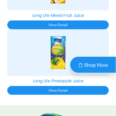
Long Life Mixed Fruit Juice​
View Detail
Shop Now
Long Life Pineapple Juice​
View Detail