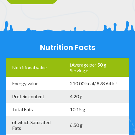
Nutrition Facts
(Average per 50 g
Nutritional value
Serving):
Energy value
210.00 kcal/ 878.64 kJ
Protein content
4.20 g
Total Fats
10.15 g
of which Saturated
6.50 g
Fats