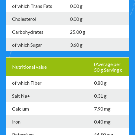
of which Trans Fats
0.00 g
Cholesterol
0.00 g
Carbohydrates
25.00 g
of which Sugar
3.60 g
(Average per
Nutritional value
50 g Serving):
of which Fiber
0.80 g
Salt Na+
0.31 g
Calcium
7.90 mg
Iron
0.40 mg
Potassium
44.50 mg