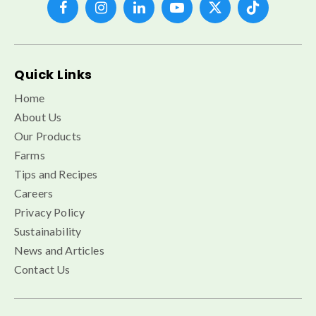
Quick Links
Home
About Us
Our Products
Farms
Tips and Recipes
Careers
Privacy Policy
Sustainability
News and Articles
Contact Us