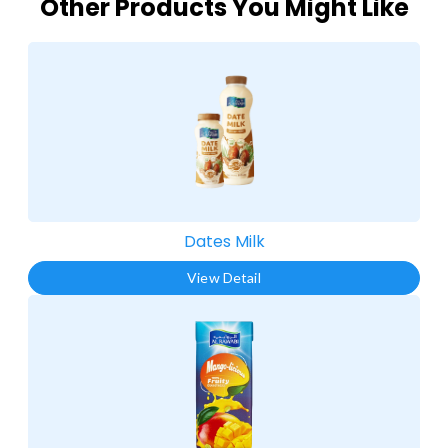
Other Products You Might Like
Dates Milk
View Detail