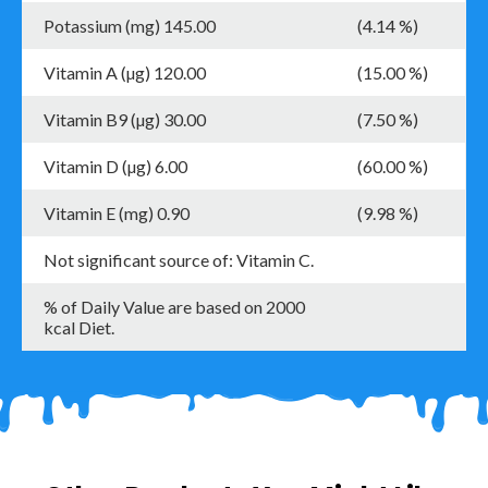
Potassium (mg) 145.00
(4.14 %)
Vitamin A (µg) 120.00
(15.00 %)
Vitamin B9 (µg) 30.00
(7.50 %)
Vitamin D (µg) 6.00
(60.00 %)
Vitamin E (mg) 0.90
(9.98 %)
Not significant source of: Vitamin C.
% of Daily Value are based on 2000
kcal Diet.