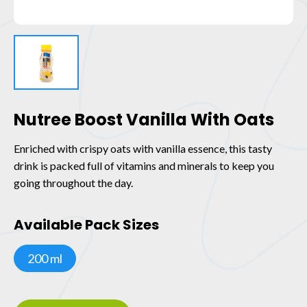
Nutree Boost Vanilla With Oats
Enriched with crispy oats with vanilla essence, this tasty
drink is packed full of vitamins and minerals to keep you
going throughout the day.
Available Pack Sizes
200 ml