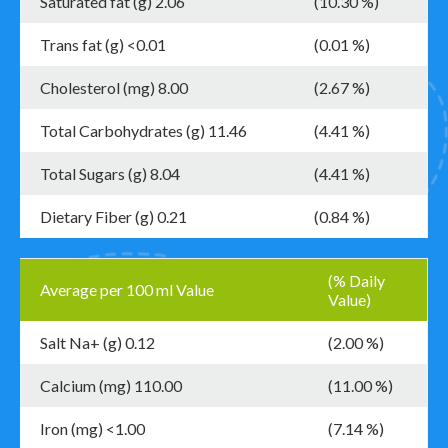
Saturated fat (g) 2.06
(10.30 %)
Trans fat (g) <0.01
(0.01 %)
Cholesterol (mg) 8.00
(2.67 %)
Total Carbohydrates (g) 11.46
(4.41 %)
Total Sugars (g) 8.04
(4.41 %)
Dietary Fiber (g) 0.21
(0.84 %)
(% Daily
Average per 100 ml Value
Value)
Salt Na+ (g) 0.12
(2.00 %)
Calcium (mg) 110.00
(11.00 %)
Iron (mg) <1.00
(7.14 %)