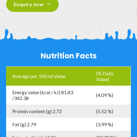
Enquiry now
Nutrition Facts
(% Daily
Average per 100 ml Value
Value)
Energy value (kcal / kJ) 81.83
(4.09 %)
/342.38
Protein content (g) 2.72
(5.52 %)
Fat (g) 2.79
(3.99 %)