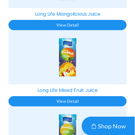
Long Life Mangolicious Juice​
View Detail
Long Life Mixed Fruit Juice​
View Detail
Shop Now