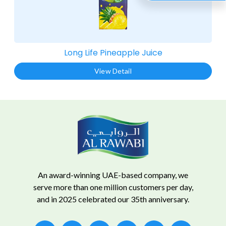
Long Life Pineapple Juice​
View Detail
An award-winning UAE-based company, we
serve more than one million customers per day,
and in 2025 celebrated our 35th anniversary.