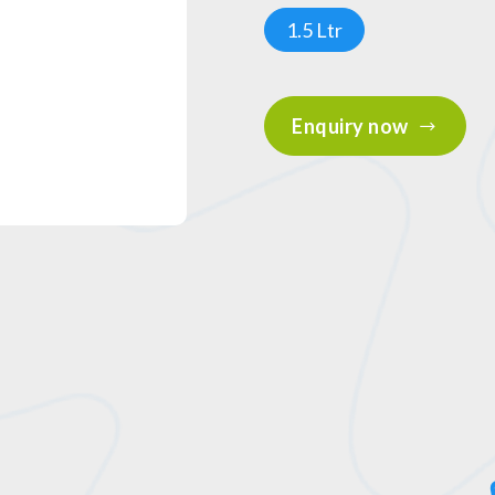
1.5 Ltr
Enquiry now