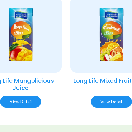
 Life Mangolicious
Long Life Mixed Fruit
Juice​
View Detail
View Detail