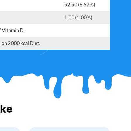
52.50 (6.57%)
1.00 (1.00%)
f Vitamin D.
 on 2000 kcal Diet.
ike