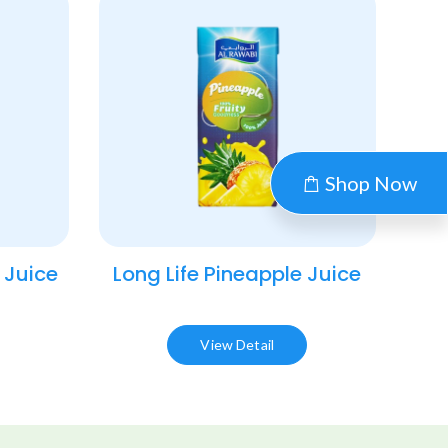
Shop Now
 Juice​
Long Life Pineapple Juice​
View Detail