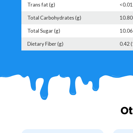
Trans fat (g)
<0.01
Total Carbohydrates (g)
10.80
Total Sugar (g)
10.06
Dietary Fiber (g)
0.42 
Ot