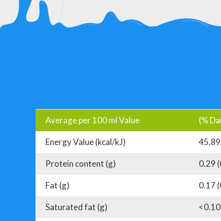
Average per 100 ml Value
(% Dai
Energy Value (kcal/kJ)
45.89
Protein content (g)
0.29 
Fat (g)
0.17 
Saturated fat (g)
<0.10