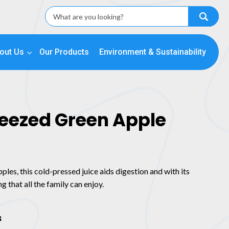
out Us
Our Products
Environment & Sustainability
ueezed Green Apple
les, this cold-pressed juice aids digestion and with its
g that all the family can enjoy.
s