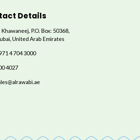
act Details
l Khawaneej, P.O. Box: 50368,
ubai, United Arab Emirates
971 4 704 3000
00 4027
ales@alrawabi.ae