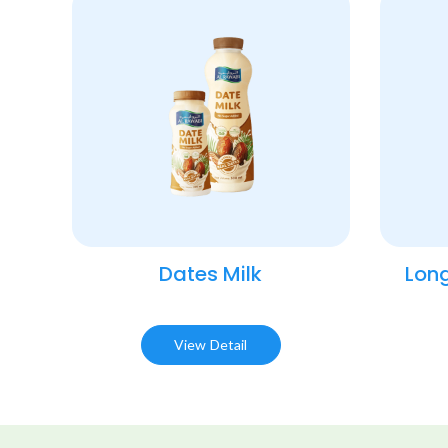
Dates Milk
Long
View Detail