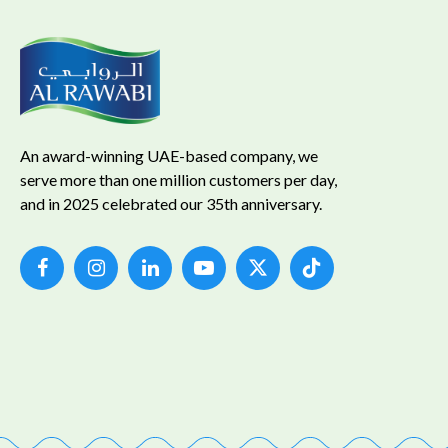
An award-winning UAE-based company, we
serve more than one million customers per day,
and in 2025 celebrated our 35th anniversary.