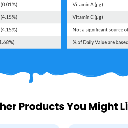
 (0.01%)
Vitamin A (µg)
 (4.15%)
Vitamin C (µg)
 (4.15%)
Not a significant source o
(1.68%)
% of Daily Value are based
her Products You Might L