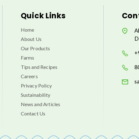
Quick Links
Cont
Home
A
D
About Us
Our Products
+
Farms
8
Tips and Recipes
Careers
s
Privacy Policy
Sustainability
News and Articles
Contact Us