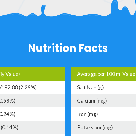
Nutrition Facts
ly Value)
Average per 100 ml Value
/192.00 (2.29%)
Salt Na+ (g)
(0.58%)
Calcium (mg)
(0.24%)
Iron (mg)
 (0.14%)
Potassium (mg)