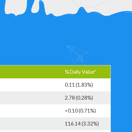
% Daily Value*
0.11 (1.83%)
2.78 (0.28%)
<0.10 (0.71%)
116.14 (3.32%)