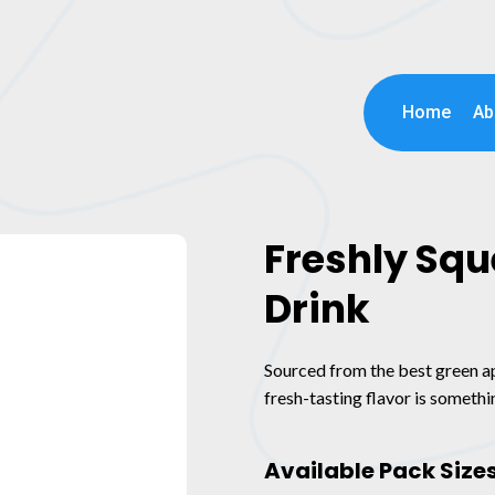
Home
Ab
Freshly Sq
Drink
Sourced from the best green app
fresh-tasting flavor is somethin
Available Pack Size