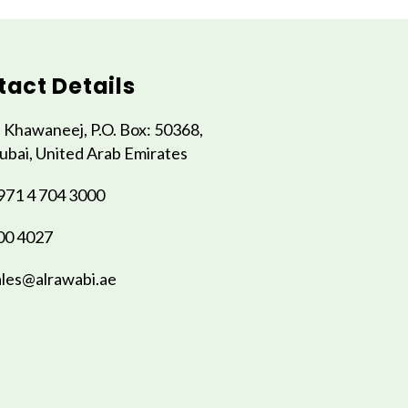
act Details
l Khawaneej, P.O. Box: 50368,
ubai, United Arab Emirates
971 4 704 3000
00 4027
ales@alrawabi.ae