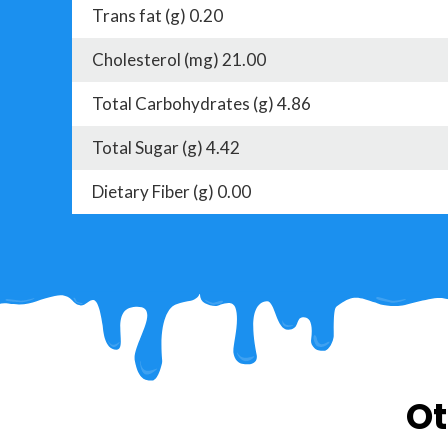
Trans fat (g) 0.20
Cholesterol (mg) 21.00
Total Carbohydrates (g) 4.86
Total Sugar (g) 4.42
Dietary Fiber (g) 0.00
Ot