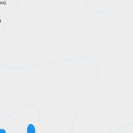
ss).
s