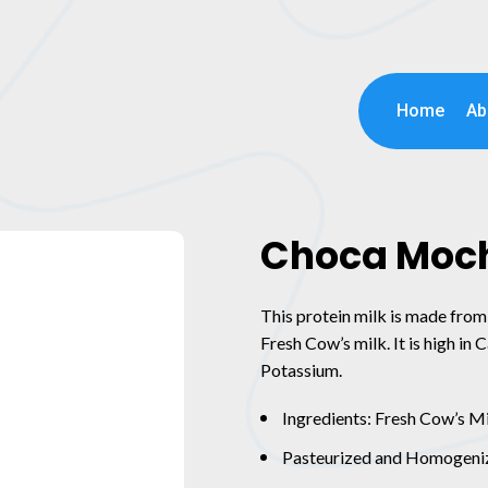
Home
Ab
Choca Moc
This protein milk is made from 
Fresh Cow’s milk. It is high in
Potassium.
Ingredients: Fresh Cow’s M
Pasteurized and Homogeni