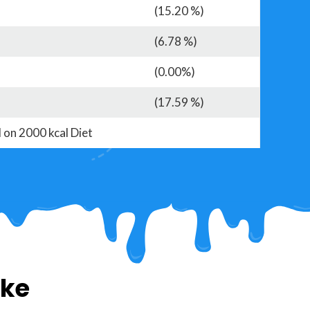
(15.20 %)
(6.78 %)
(0.00%)
(17.59 %)
 on 2000 kcal Diet
ike