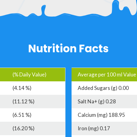
Nutrition Facts
(% Daily Value)
Average per 100 ml Value
(4.14 %)
Added Sugars (g) 0.00
(11.12 %)
Salt Na+ (g) 0.28
(6.51 %)
Calcium (mg) 188.95
(16.20 %)
Iron (mg) 0.17