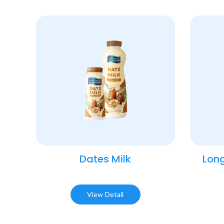
Dates Milk
Long
View Detail