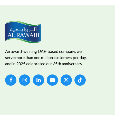
An award-winning UAE-based company, we
serve more than one million customers per day,
and in 2025 celebrated our 35th anniversary.