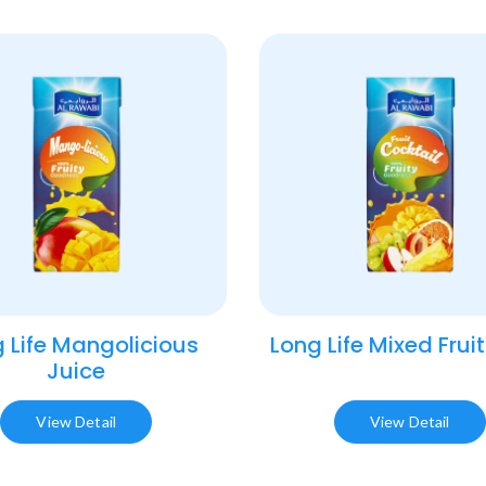
 Life Mangolicious
Long Life Mixed Fruit
Juice​
View Detail
View Detail