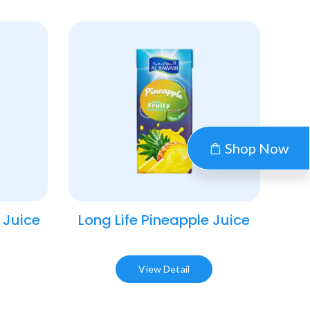
Shop Now
 Juice​
Long Life Pineapple Juice​
View Detail