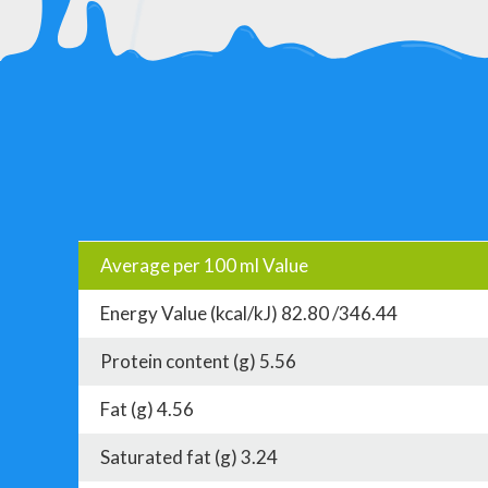
Average per 100 ml Value
Energy Value (kcal/kJ) 82.80 /346.44
Protein content (g) 5.56
Fat (g) 4.56
Saturated fat (g) 3.24