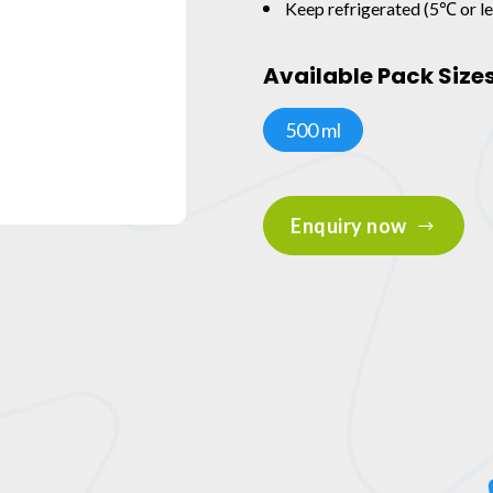
Keep refrigerated (5℃ or le
Available Pack Size
500 ml
Enquiry now