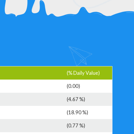
(% Daily Value)
(0.00)
(4.67 %)
(18.90 %)
(0.77 %)