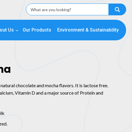
out Us
Our Products
Environment & Sustainability
ha
natural chocolate and mocha flavors. It is lactose free.
 Calcium, Vitamin D and a major source of Protein and
ilk
zed.