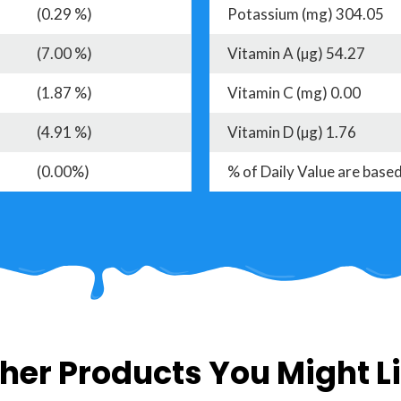
(0.29 %)
Potassium (mg) 304.05
(7.00 %)
Vitamin A (µg) 54.27
(1.87 %)
Vitamin C (mg) 0.00
(4.91 %)
Vitamin D (µg) 1.76
(0.00%)
% of Daily Value are based
her Products You Might L