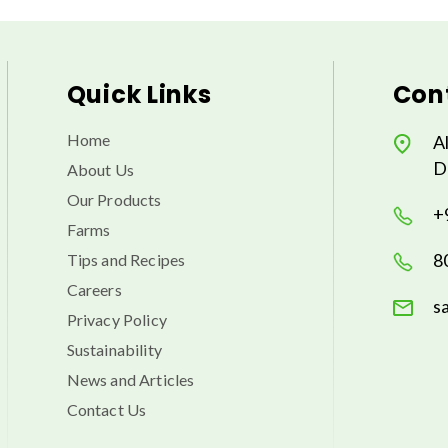
Quick Links
Cont
Home
A
D
About Us
Our Products
+
Farms
8
Tips and Recipes
Careers
s
Privacy Policy
Sustainability
News and Articles
Contact Us