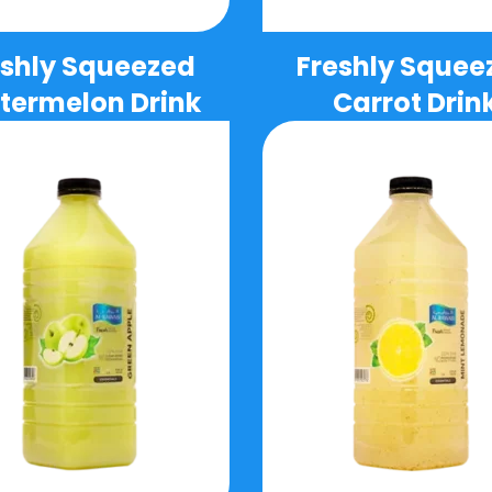
eshly Squeezed
Freshly Squee
ermelon Drink
Carrot Drin