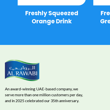
Freshly Squeezed
Fr
Orange Drink
Gre
An award-winning UAE-based company, we
serve more than one million customers per day,
and in 2025 celebrated our 35th anniversary.