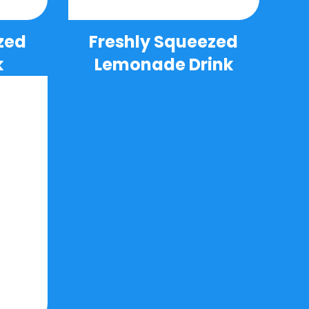
zed
Freshly Squeezed
k
Lemonade Drink