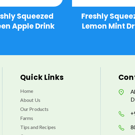
eshly Squeezed
Freshly Squee
en Apple Drink
Lemon Mint Dr
Quick Links
Cont
Home
A
D
About Us
Our Products
+
Farms
8
Tips and Recipes