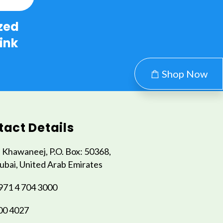
zed
ink
Shop Now
act Details
l Khawaneej, P.O. Box: 50368,
ubai, United Arab Emirates
971 4 704 3000
00 4027