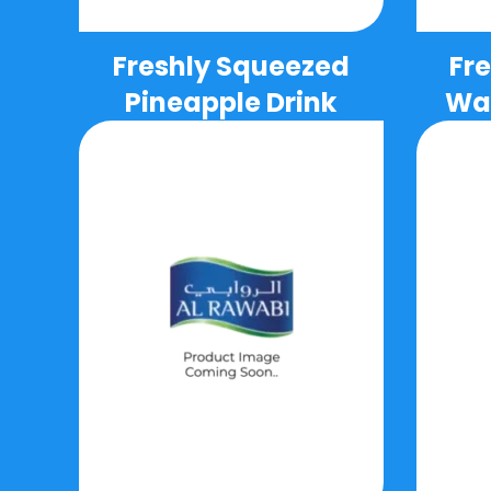
Freshly Squeezed
Fr
Pineapple Drink
Wat