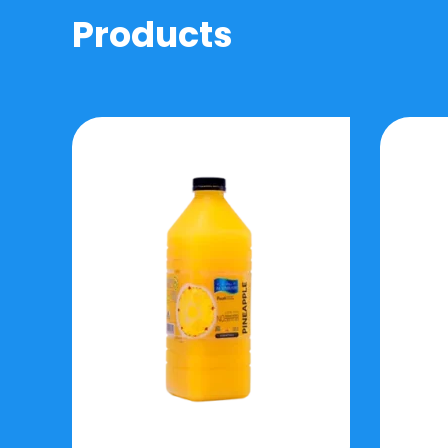
Products