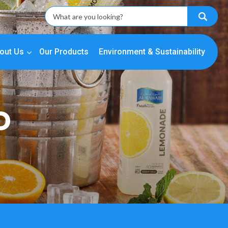
out Us
Our Products
Environment & Sustainability
D