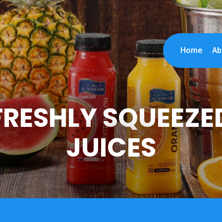
Home
Ab
FRESHLY SQUEEZE
JUICES