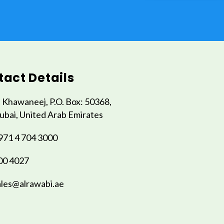
act Details
l Khawaneej, P.O. Box: 50368,
ubai, United Arab Emirates
971 4 704 3000
00 4027
ales@alrawabi.ae