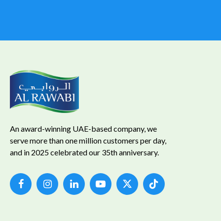
An award-winning UAE-based company, we
serve more than one million customers per day,
and in 2025 celebrated our 35th anniversary.