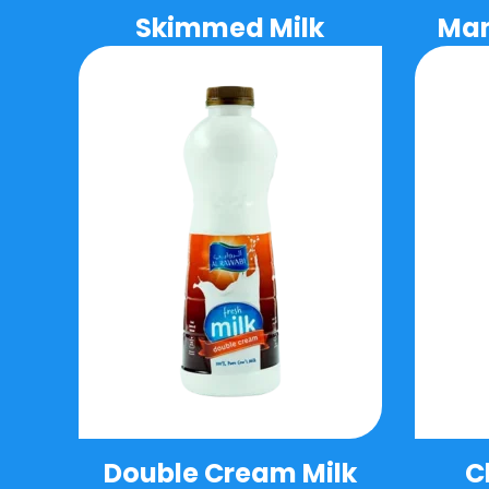
Skimmed Milk
Man
Double Cream Milk
C