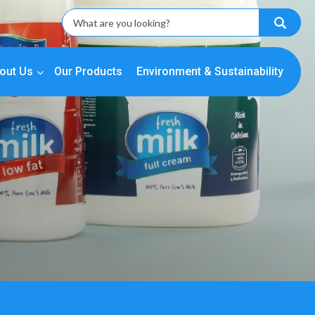
out Us
Our Products
Environment & Sustainability