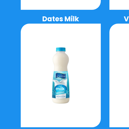
Dates Milk
V