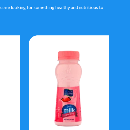
 are looking for something healthy and nutritious to