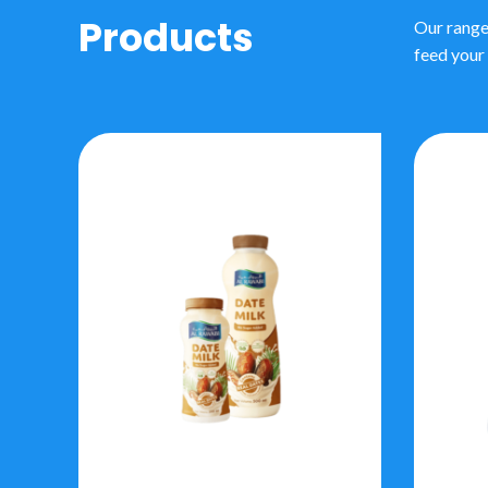
Products
Our range
feed your 