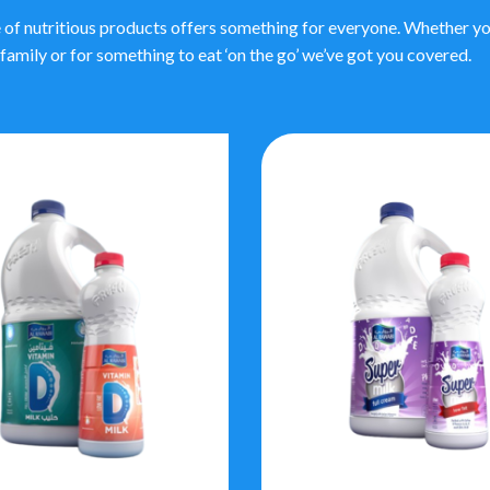
 of nutritious products offers something for everyone. Whether you
family or for something to eat ‘on the go’ we’ve got you covered.