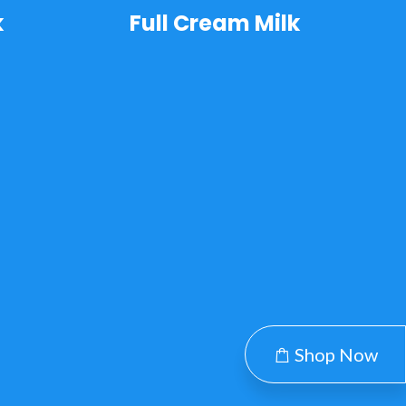
k
Full Cream Milk
Shop Now