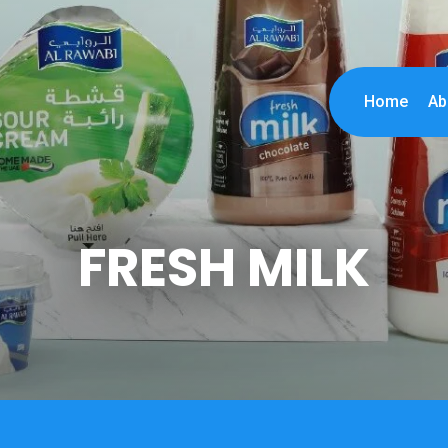
Home
Ab
FRESH MILK