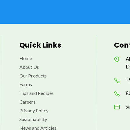
Quick Links
Cont
Home
A
D
About Us
Our Products
+
Farms
8
Tips and Recipes
Careers
s
Privacy Policy
Sustainability
News and Articles