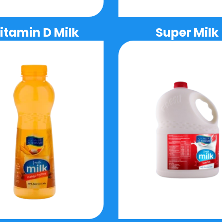
itamin D Milk
Super Milk