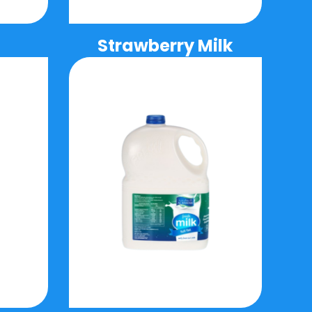
Strawberry Milk