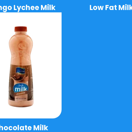
go Lychee Milk
Low Fat Mil
hocolate Milk