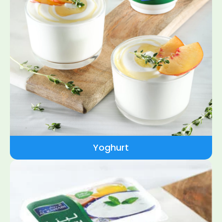
Yoghurt