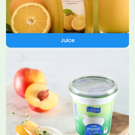
Juice