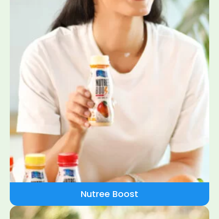
Nutree Boost