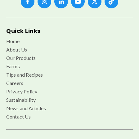
Quick Links
Home
About Us
Our Products
Farms
Tips and Recipes
Careers
Privacy Policy
Sustainability
News and Articles
Contact Us