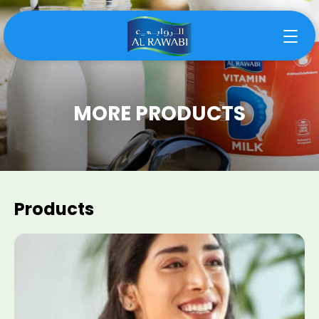
MORE PRODUCTS
Products