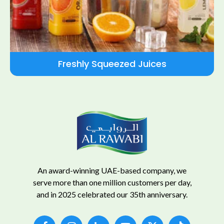
Freshly Squeezed Juices
An award-winning UAE-based company, we
serve more than one million customers per day,
and in 2025 celebrated our 35th anniversary.