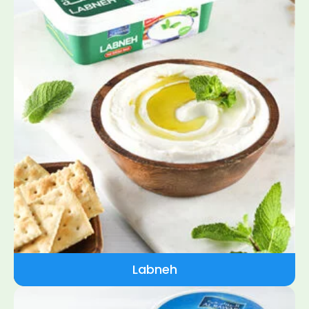
Labneh