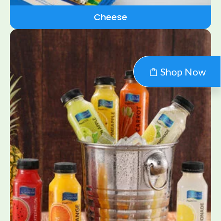
Cheese
Shop Now