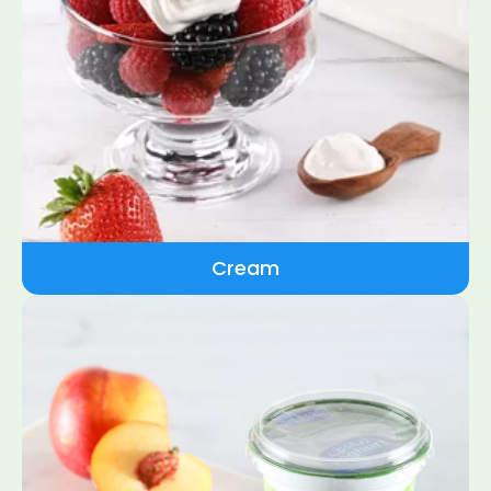
Cream