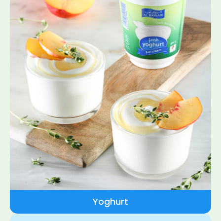
Yoghurt