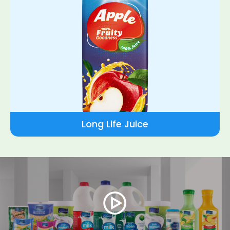
Long Life Juice