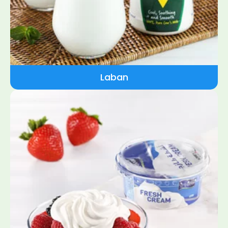
Laban