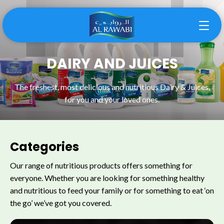
DAIRY AND JUICES
The freshest, most delicious and nutritious Dairy & Juices,
for you and your loved ones.
Categories
Our range of nutritious products offers something for
everyone. Whether you are looking for something healthy
and nutritious to feed your family or for something to eat ‘on
the go’ we’ve got you covered.