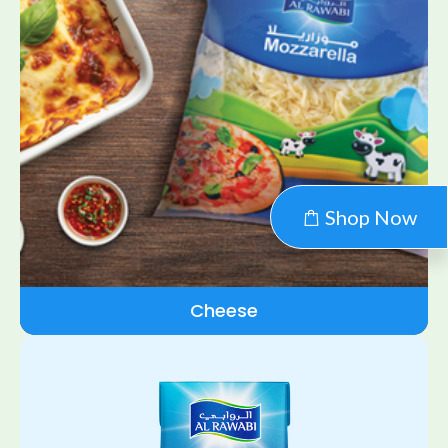
Shop Now
Cheese