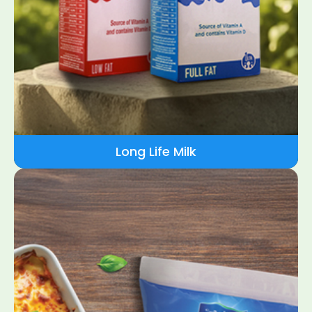
Long Life Milk​