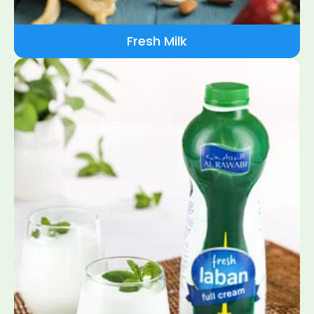
Fresh Milk