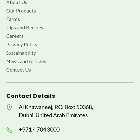
About Us
Our Products
Farms
Tips and Recipes
Careers
Privacy Policy
Sustainability
News and Articles
Contact Us
Contact Details
Al Khawaneej, P.O. Box: 50368,
Dubai, United Arab Emirates
+971 4 704 3000