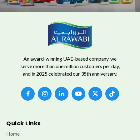
An award-winning UAE-based company, we
serve more than one million customers per day,
and in 2025 celebrated our 35th anniversary.
Quick Links
Home