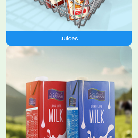
Juices