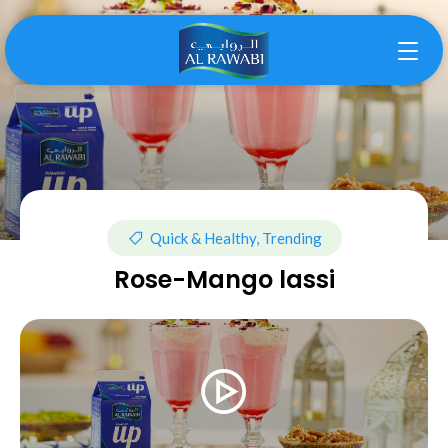
Quick & Healthy, Trending
Rose-Mango lassi