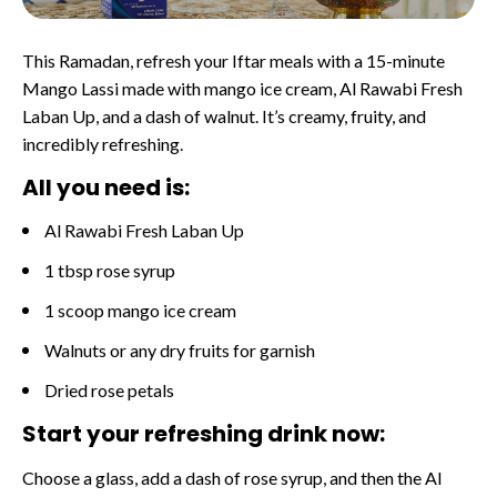
This Ramadan, refresh your Iftar meals with a 15-minute
Mango Lassi made with mango ice cream, Al Rawabi Fresh
Laban Up, and a dash of walnut. It’s creamy, fruity, and
incredibly refreshing.
All you need is:
Al Rawabi Fresh Laban Up
1 tbsp rose syrup
1 scoop mango ice cream
Walnuts or any dry fruits for garnish
Dried rose petals
Start your refreshing drink now:
Choose a glass, add a dash of rose syrup, and then the Al