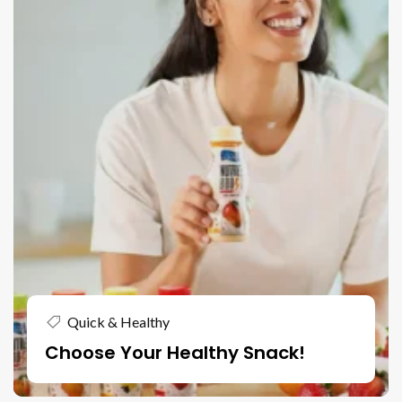
Quick & Healthy
Choose Your Healthy Snack!