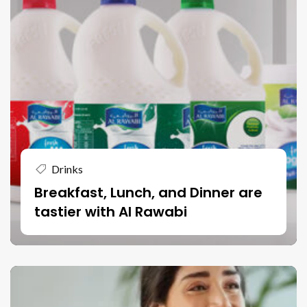
Drinks
Breakfast, Lunch, and Dinner are
tastier with Al Rawabi