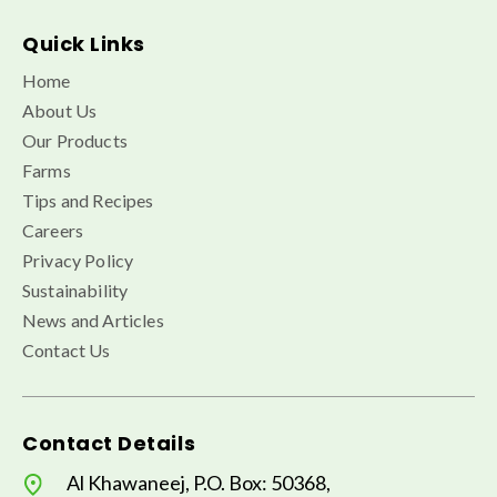
Quick Links
Home
About Us
Our Products
Farms
Tips and Recipes
Careers
Privacy Policy
Sustainability
News and Articles
Contact Us
Contact Details
Al Khawaneej, P.O. Box: 50368,