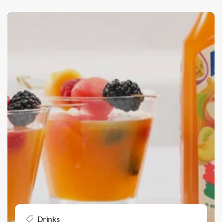
Drinks