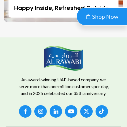
Happy Inside, Refreshed Outside
Shop Now
An award-winning UAE-based company, we
serve more than one million customers per day,
and in 2025 celebrated our 35th anniversary.