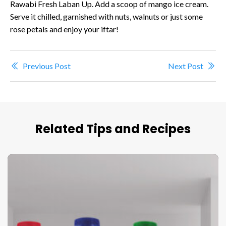
Rawabi Fresh Laban Up. Add a scoop of mango ice cream.
Serve it chilled, garnished with nuts, walnuts or just some
rose petals and enjoy your iftar!
Previous Post
Next Post
Related Tips and Recipes