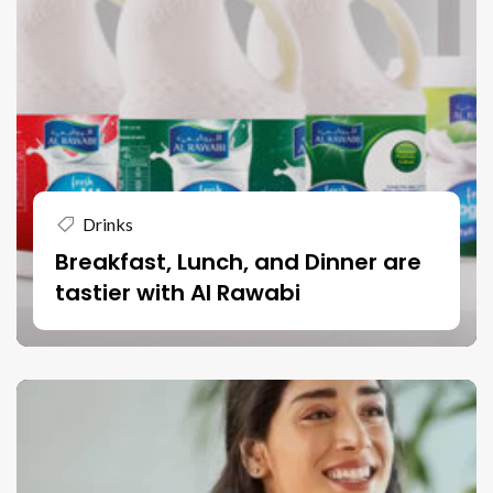
Drinks
Breakfast, Lunch, and Dinner are
tastier with Al Rawabi