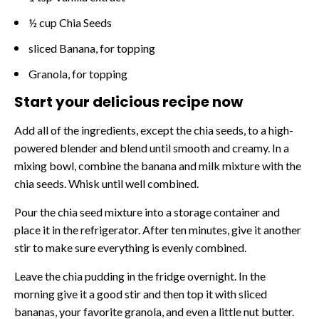
½ cup Chia Seeds
sliced Banana, for topping
Granola, for topping
Start your delicious recipe now
Add all of the ingredients, except the chia seeds, to a high-
powered blender and blend until smooth and creamy. In a
mixing bowl, combine the banana and milk mixture with the
chia seeds. Whisk until well combined.
Pour the chia seed mixture into a storage container and
place it in the refrigerator. After ten minutes, give it another
stir to make sure everything is evenly combined.
Leave the chia pudding in the fridge overnight. In the
morning give it a good stir and then top it with sliced
bananas, your favorite granola, and even a little nut butter.