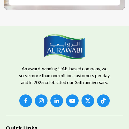
An award-winning UAE-based company, we
serve more than one million customers per day,
and in 2025 celebrated our 35th anniversary.
Quick Links