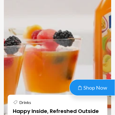
Shop Now
Drinks
Happy Inside, Refreshed Outside