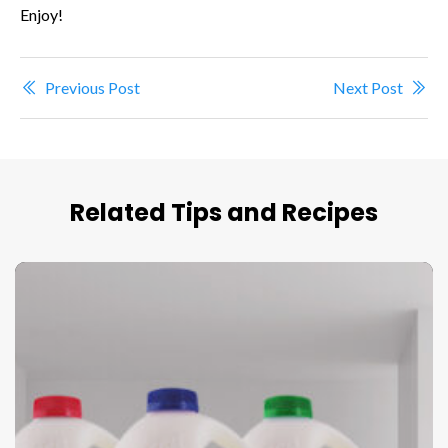
Enjoy!
Previous Post
Next Post
Related Tips and Recipes