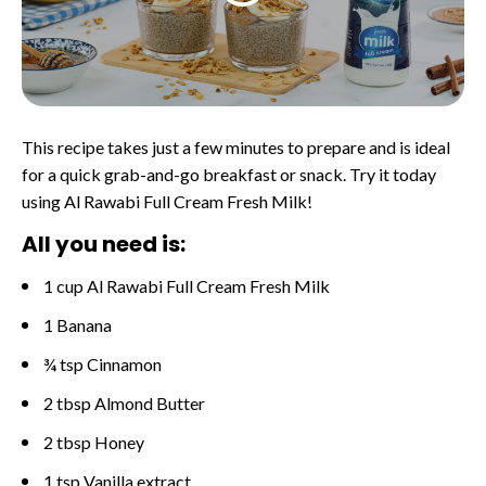
This recipe takes just a few minutes to prepare and is ideal
for a quick grab-and-go breakfast or snack. Try it today
using Al Rawabi Full Cream Fresh Milk!
All you need is:
1 cup Al Rawabi Full Cream Fresh Milk
1 Banana
¾ tsp Cinnamon
2 tbsp Almond Butter
2 tbsp Honey
1 tsp Vanilla extract