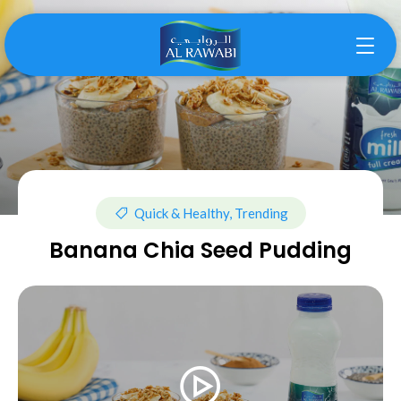
Quick & Healthy, Trending
Banana Chia Seed Pudding