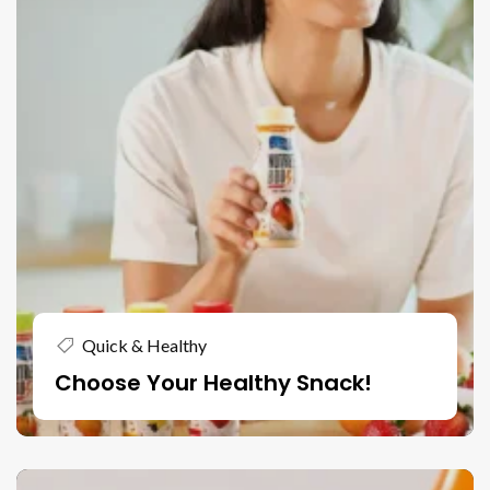
Quick & Healthy
Choose Your Healthy Snack!