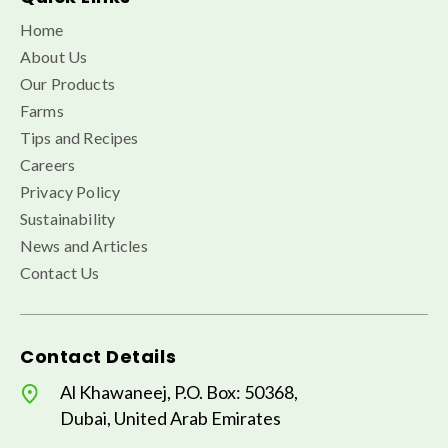
Home
About Us
Our Products
Farms
Tips and Recipes
Careers
Privacy Policy
Sustainability
News and Articles
Contact Us
Contact Details
Al Khawaneej, P.O. Box: 50368,
Dubai, United Arab Emirates