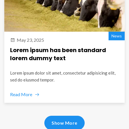
News
May 23, 2025
Lorem ipsum has been standard
lorem dummy text
Lorem ipsum dolor sit amet, consectetur adipisicing elit,
sed do eiusmod tempor.
Read More
Show More