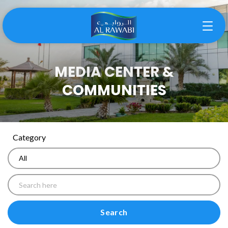
MEDIA CENTER &
COMMUNITIES
Category
Search