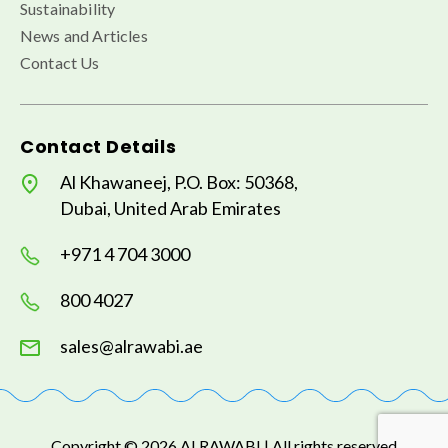
Sustainability
News and Articles
Contact Us
Contact Details
Al Khawaneej, P.O. Box: 50368,
Dubai, United Arab Emirates
+971 4 704 3000
800 4027
sales@alrawabi.ae
Copyright © 2026 AI RAWABI | All rights reserved