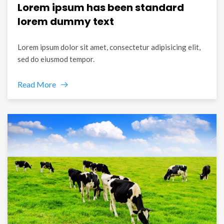
Lorem ipsum has been standard
lorem dummy text
Lorem ipsum dolor sit amet, consectetur adipisicing elit,
sed do eiusmod tempor.
Read More