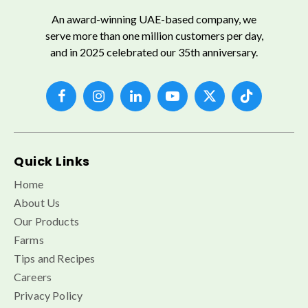
An award-winning UAE-based company, we
serve more than one million customers per day,
and in 2025 celebrated our 35th anniversary.
Quick Links
Home
About Us
Our Products
Farms
Tips and Recipes
Careers
Privacy Policy