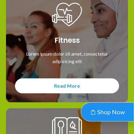
Fitness
Lorem ipsum dolor sit amet, consectetur
adipisicing elit
Read More
Shop Now