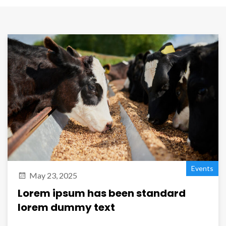
Events
May 23, 2025
Lorem ipsum has been standard
lorem dummy text