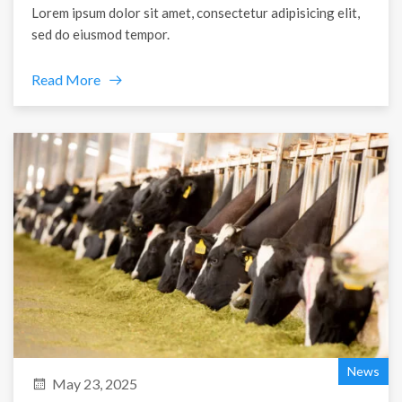
Lorem ipsum dolor sit amet, consectetur adipisicing elit,
sed do eiusmod tempor.
Read More
News
May 23, 2025