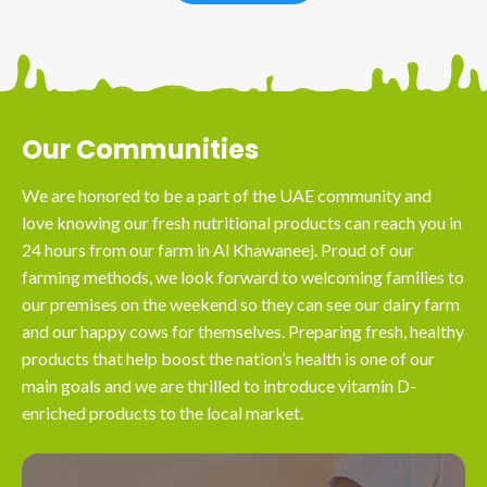
Our Communities
We are honored to be a part of the UAE community and
love knowing our fresh nutritional products can reach you in
24 hours from our farm in Al Khawaneej. Proud of our
farming methods, we look forward to welcoming families to
our premises on the weekend so they can see our dairy farm
and our happy cows for themselves. Preparing fresh, healthy
products that help boost the nation’s health is one of our
main goals and we are thrilled to introduce vitamin D-
enriched products to the local market.