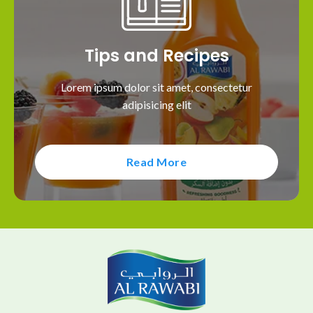
Tips and Recipes
Lorem ipsum dolor sit amet, consectetur
adipisicing elit
Read More