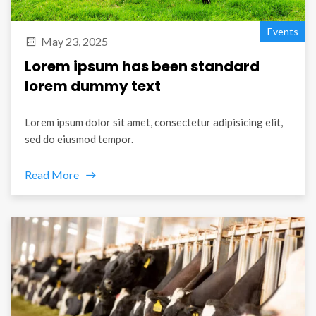
Events
May 23, 2025
Lorem ipsum has been standard
lorem dummy text
Lorem ipsum dolor sit amet, consectetur adipisicing elit,
sed do eiusmod tempor.
Read More