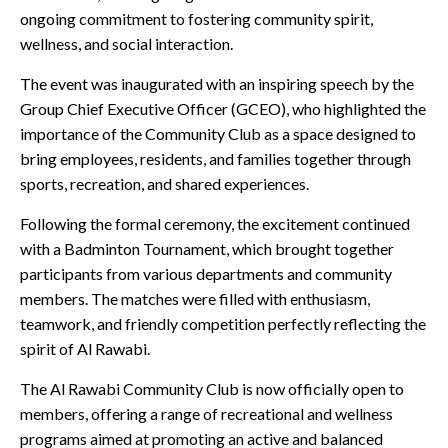
ongoing commitment to fostering community spirit,
wellness, and social interaction.
The event was inaugurated with an inspiring speech by the
Group Chief Executive Officer (GCEO), who highlighted the
importance of the Community Club as a space designed to
bring employees, residents, and families together through
sports, recreation, and shared experiences.
Following the formal ceremony, the excitement continued
with a Badminton Tournament, which brought together
participants from various departments and community
members. The matches were filled with enthusiasm,
teamwork, and friendly competition perfectly reflecting the
spirit of Al Rawabi.
The Al Rawabi Community Club is now officially open to
members, offering a range of recreational and wellness
programs aimed at promoting an active and balanced