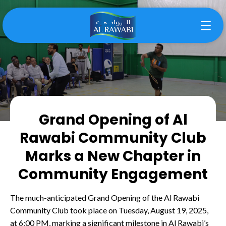
Grand Opening of Al
Rawabi Community Club
Marks a New Chapter in
Community Engagement
The much-anticipated Grand Opening of the Al Rawabi
Community Club took place on Tuesday, August 19, 2025,
at 6:00 PM, marking a significant milestone in Al Rawabi’s