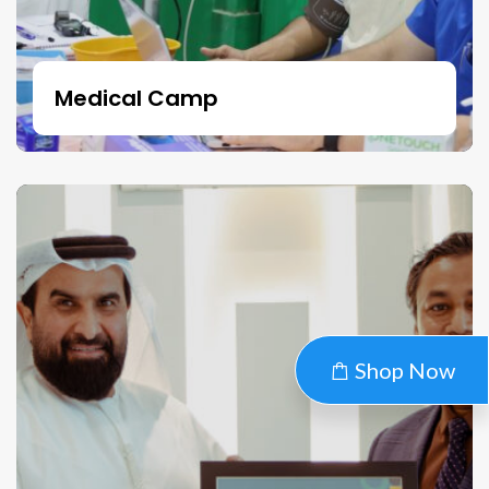
Medical Camp
Shop Now