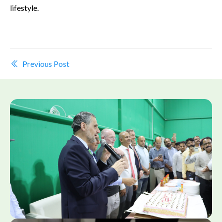
lifestyle.
Previous Post