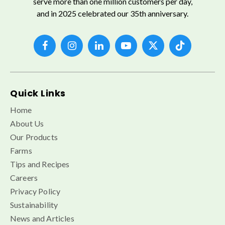
serve more than one million customers per day,
and in 2025 celebrated our 35th anniversary.
Quick Links
Home
About Us
Our Products
Farms
Tips and Recipes
Careers
Privacy Policy
Sustainability
News and Articles