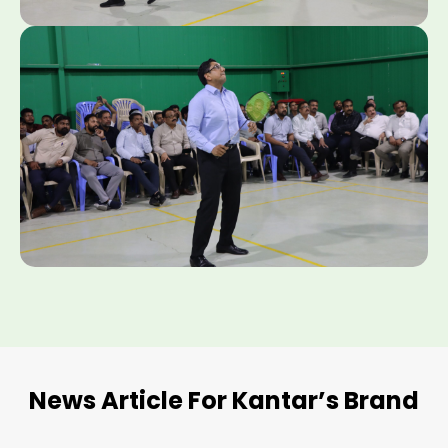
News Article For Kantar’s Brand