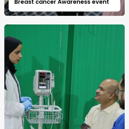
Breast cancer Awareness event