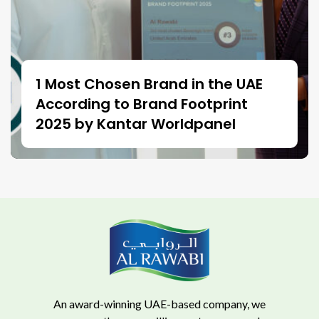
1 Most Chosen Brand in the UAE
According to Brand Footprint
2025 by Kantar Worldpanel
An award-winning UAE-based company, we